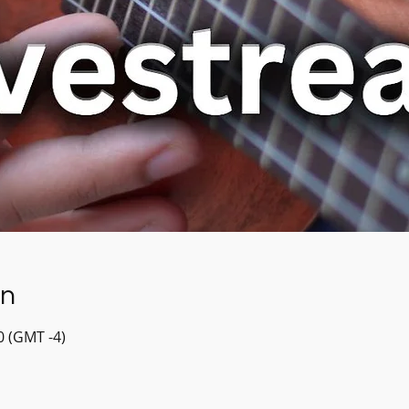
on
30 (GMT -4)