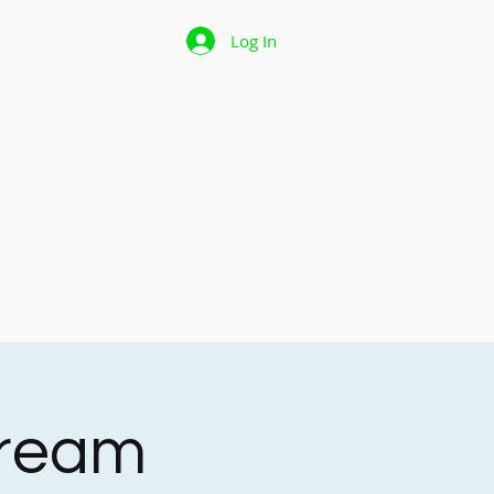
 Page
Log In
p
les
tream