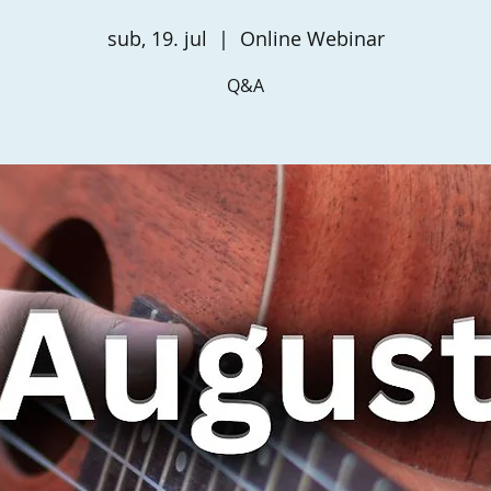
sub, 19. jul
  |  
Online Webinar
Q&A