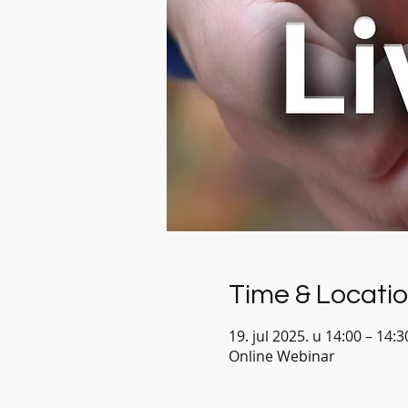
Time & Locati
19. jul 2025. u 14:00 – 14:
Online Webinar