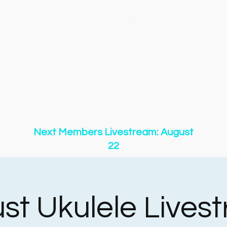
gs
Songs
New Page
Community & Contests
New
New Page
About
Event List
YouTube
Membershi
y of O Holy Night
Copy of 500 Miles
Copy of 500 Mi
y of 500 Miles
Copy of 500 Miles
Copy of 500 Miles
y of 500 Miles
Copy of 500 Miles
Copy of 500 Miles
Next Members Livestream: August
22
st Ukulele Lives