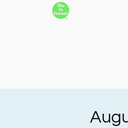
New Page
Songs
Son
New Page
New Page
Copy of 500 Miles
Cop
Copy of 500 Miles
Cop
Copy of 500 Miles
Cop
Augu