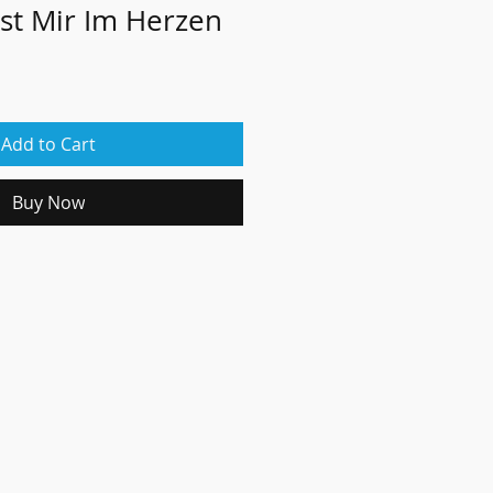
st Mir Im Herzen
Add to Cart
Buy Now