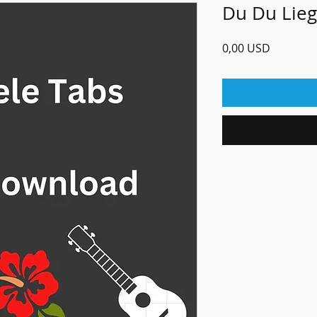
Du Du Lieg
Price
0,00 USD