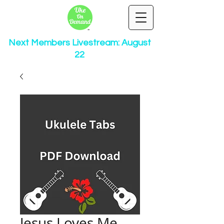
Next Members Livestream: August
22
Jesus Loves Me