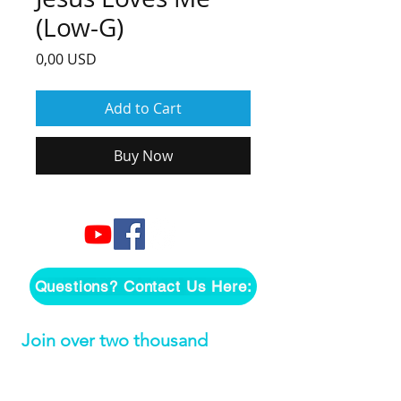
(Low-G)
Price
0,00 USD
Add to Cart
Buy Now
Questions? Contact Us Here:
Join over two thousand 
people getting our song 
tutorials right in their Inbox!