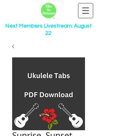
Next Members Livestream: August
22
Sunrise, Sunset