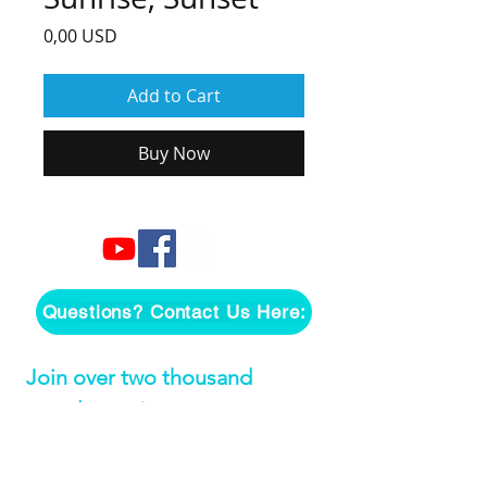
Price
0,00 USD
Add to Cart
Buy Now
Questions? Contact Us Here:
Join over two thousand 
people getting our song 
tutorials right in their Inbox!
Email
*