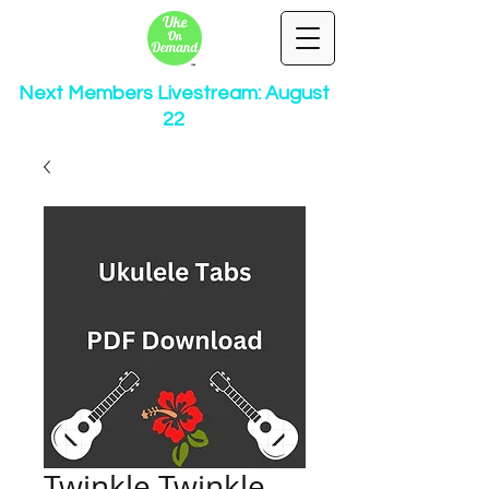
Next Members Livestream: August
22
Twinkle Twinkle