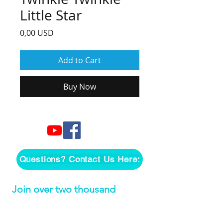
Little Star
Price
0,00 USD
Add to Cart
Buy Now
Questions? Contact Us Here:
Join over two thousand 
people getting our song 
tutorials right in their Inbox!